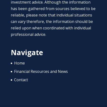
investment advice. Although the information
has been gathered from sources believed to be
reliable, please note that individual situations
can vary therefore, the information should be
relied upon when coordinated with individual
professional advice.
Navigate
Home
Financial Resources and News
Contact