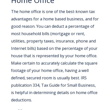
Home Office
The home office is one of the best-known tax
advantages for a home based business, and for
good reason. You can deduct a percentage of
most household bills (mortgage or rent,
utilities, property taxes, insurance, phone and
Internet bills) based on the percentage of your
house that is represented by your home office.
Make certain to accurately calculate the square
footage of your home office, having a well
defined, secured room is usually best. IRS
publication 334, Tax Guide for Small Business,
is helpful in determining details on home office
deductions.