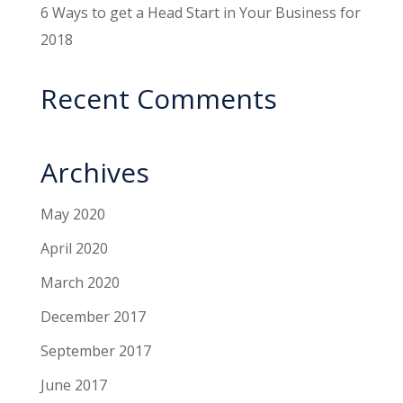
6 Ways to get a Head Start in Your Business for
2018
Recent Comments
Archives
May 2020
April 2020
March 2020
December 2017
September 2017
June 2017