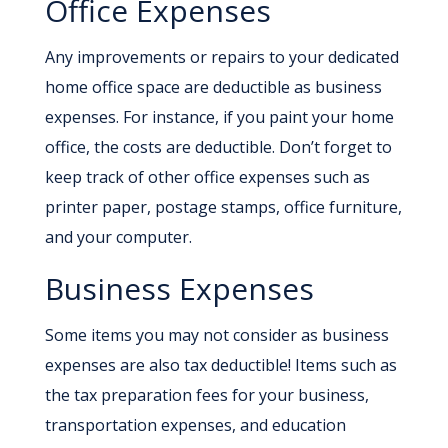
Office Expenses
Any improvements or repairs to your dedicated
home office space are deductible as business
expenses. For instance, if you paint your home
office, the costs are deductible. Don’t forget to
keep track of other office expenses such as
printer paper, postage stamps, office furniture,
and your computer.
Business Expenses
Some items you may not consider as business
expenses are also tax deductible! Items such as
the tax preparation fees for your business,
transportation expenses, and education