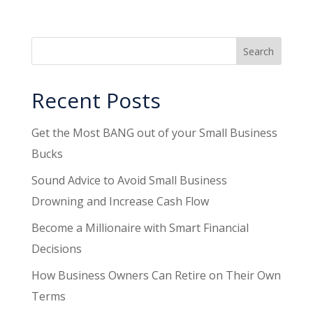
Recent Posts
Get the Most BANG out of your Small Business
Bucks
Sound Advice to Avoid Small Business
Drowning and Increase Cash Flow
Become a Millionaire with Smart Financial
Decisions
How Business Owners Can Retire on Their Own
Terms