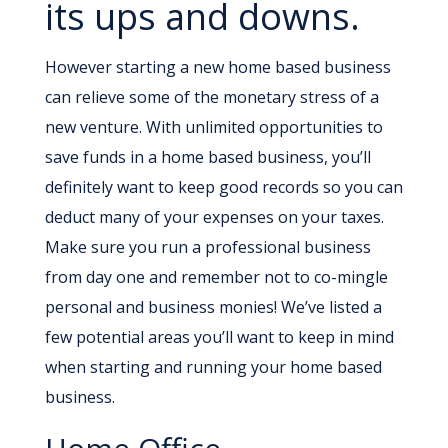
its ups and downs.
However starting a new home based business
can relieve some of the monetary stress of a
new venture. With unlimited opportunities to
save funds in a home based business, you’ll
definitely want to keep good records so you can
deduct many of your expenses on your taxes.
Make sure you run a professional business
from day one and remember not to co-mingle
personal and business monies! We’ve listed a
few potential areas you’ll want to keep in mind
when starting and running your home based
business.