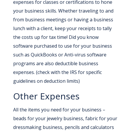
expenses for classes or certifications to hone
your business skills. Whether traveling to and
from business meetings or having a business
lunch with a client, keep your receipts to tally
the costs up for tax time! Did you know
software purchased to use for your business
such as QuickBooks or Anti-virus software
programs are also deductible business
expenses. (check with the IRS for specific
guidelines on deduction limits)
Other Expenses
All the items you need for your business –
beads for your jewelry business, fabric for your
dressmaking business, pencils and calculators