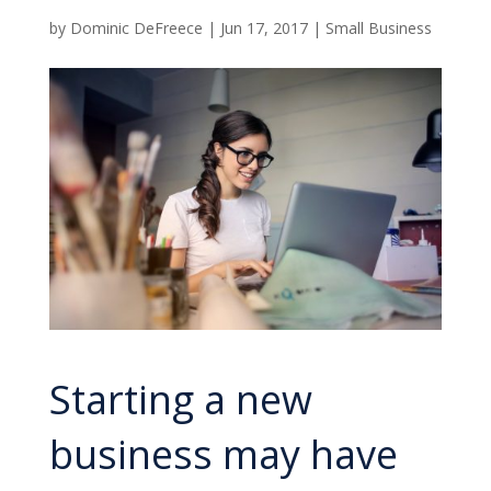
by
Dominic DeFreece
|
Jun 17, 2017
|
Small Business
Starting a new
business may have