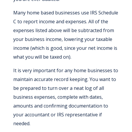
Many home based businesses use IRS Schedule
C to report income and expenses. All of the
expenses listed above will be subtracted from
your business income, lowering your taxable
income (which is good, since your net income is
what you will be taxed on).
It is very important for any home businesses to
maintain accurate record keeping. You want to
be prepared to turn over a neat log of all
business expenses, complete with dates,
amounts and confirming documentation to
your accountant or IRS representative if
needed.