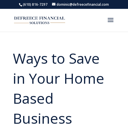
(610) 816-7297
dominic@defreecefinancial.com
Ways to Save
in Your Home
Based
Business