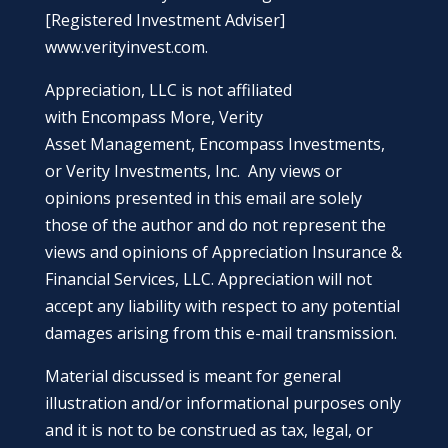
[Registered Investment Adviser]
www.verityinvest.com
.
Appreciation, LLC is not affiliated
with Encompass More, Verity
Asset Management, Encompass Investments,
or Verity Investments, Inc. Any views or
opinions presented in this email are solely
those of the author and do not represent the
views and opinions of Appreciation Insurance &
Financial Services, LLC. Appreciation will not
accept any liability with respect to any potential
damages arising from this e-mail transmission.
Material discussed is meant for general
illustration and/or informational purposes only
and it is not to be construed as tax, legal, or