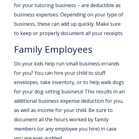
for your tutoring business – are deductible as
business expenses. Depending on your type of
business, these can add up quickly. Make sure
to keep or properly document all your receipts.
Family Employees
Do your kids help run small business errands
for you? You can hire your child to stuff
envelopes, take inventory, or to help walk dogs
for your dog-sitting business! This results in an
additional business expense deduction for you,
as well as income for your child. Be sure to
document all the hours worked by family
members (or any employee you hire) in case
you are ever audited.