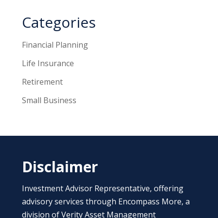
Categories
Financial Planning
Life Insurance
Retirement
Small Business
Disclaimer
Investment Advisor Representative, offering
advisory services through Encompass More, a
division of Verity Asset Management