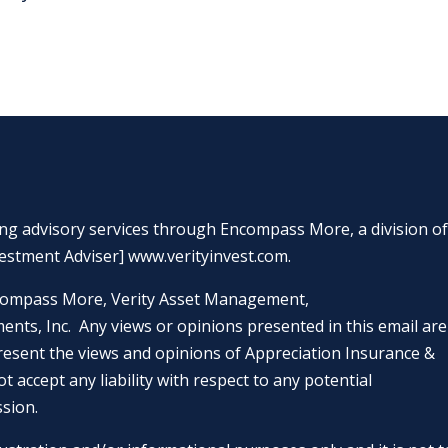
ing advisory services through Encompass More, a division o
estment Adviser]
www.verityinvest.com
.
 Encompass More, Verity Asset Management,
nts, Inc. Any views or opinions presented in this email are
resent the views and opinions of Appreciation Insurance &
ot accept any liability with respect to any potential
ssion.