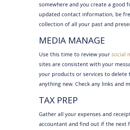
somewhere and you create a good f
updated contact information, be fre
collection of all your past and prese
MEDIA MANAGE
Use this time to review your
social 
sites are consistent with your mess
your products or services to delete 
anything new. Check any links and ma
TAX PREP
Gather all your expenses and receip
accountant and find out if the next 