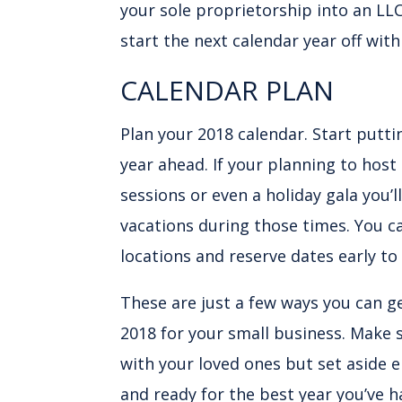
your sole proprietorship into an LLC
start the next calendar year off wit
CALENDAR PLAN
Plan your 2018 calendar. Start putt
year ahead. If your planning to host
sessions or even a holiday gala you’
vacations during those times. You ca
locations and reserve dates early to
These are just a few ways you can g
2018 for your small business. Make
with your loved ones but set aside 
and ready for the best year you’ve h