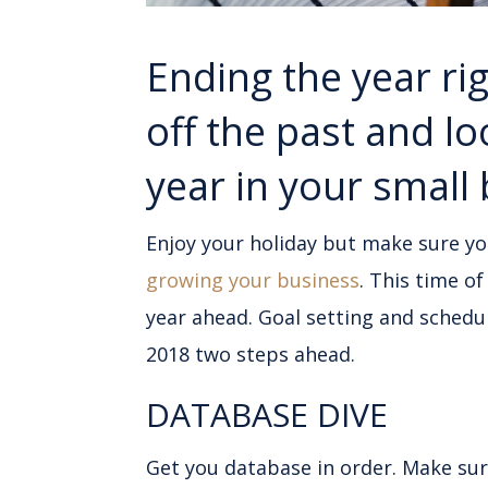
Ending the year rig
off the past and l
year in your small
Enjoy your holiday but make sure y
growing your business
. This time o
year ahead. Goal setting and schedu
2018 two steps ahead.
DATABASE DIVE
Get you database in order. Make su