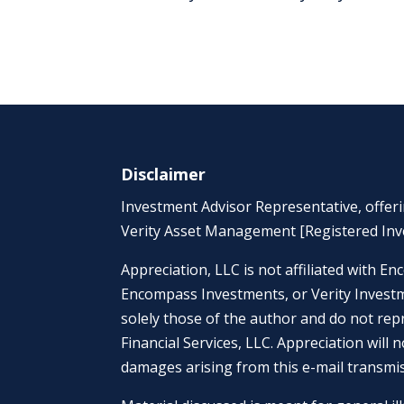
Disclaimer
Investment Advisor Representative, offer
Verity Asset Management [Registered Inv
Appreciation, LLC is not affiliated with
Encompass Investments, or Verity Investme
solely those of the author and do not rep
Financial Services, LLC. Appreciation will n
damages arising from this e-mail transmi