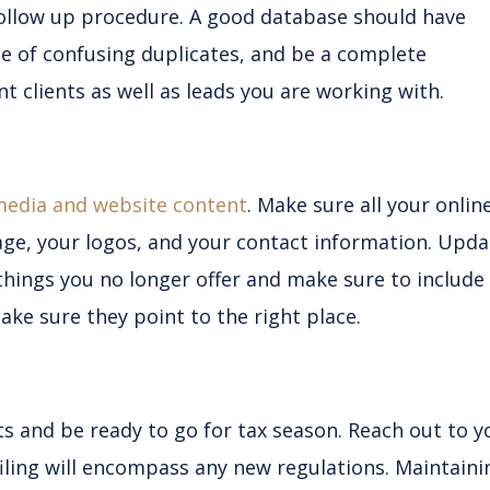
ollow up procedure. A good database should have
e of confusing duplicates, and be a complete
nt clients as well as leads you are working with.
media and website content
. Make sure all your onlin
age, your logos, and your contact information. Upda
things you no longer offer and make sure to include
ke sure they point to the right place.
ts and be ready to go for tax season. Reach out to y
filing will encompass any new regulations. Maintaini