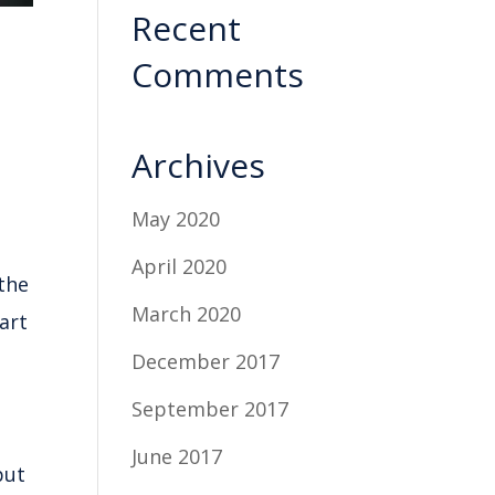
Recent
Comments
Archives
May 2020
April 2020
 the
March 2020
art
December 2017
September 2017
June 2017
put