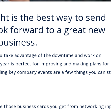
ht is the best way to send
ook forward to a great new
 business.
ou take advantage of the downtime and work on
f year is perfect for improving and making plans for
ling key company events are a few things you can st
re those business cards you get from networking in