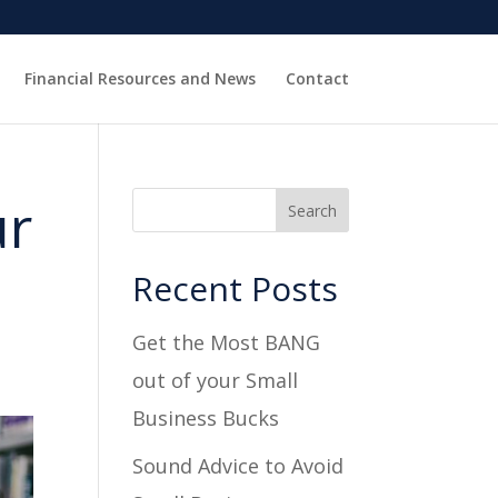
Financial Resources and News
Contact
ur
Recent Posts
Get the Most BANG
out of your Small
Business Bucks
Sound Advice to Avoid