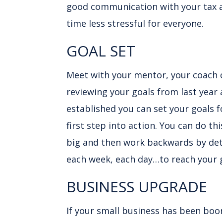
good communication with your tax 
time less stressful for everyone.
GOAL SET
Meet with your mentor, your coach 
reviewing your goals from last year
established you can set your goals f
first step into action. You can do th
big and then work backwards by deta
each week, each day…to reach your 
BUSINESS UPGRADE
If your small business has been boo