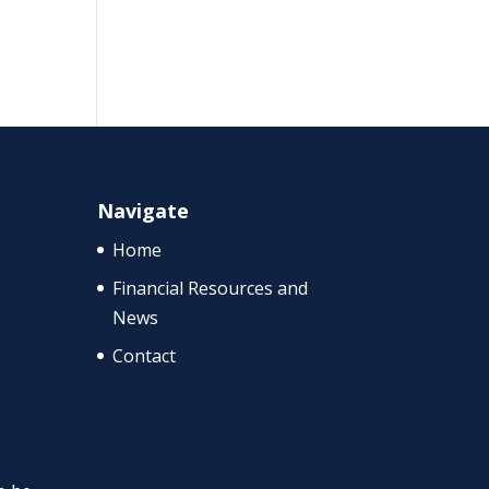
Navigate
f
Home
Financial Resources and
News
Contact