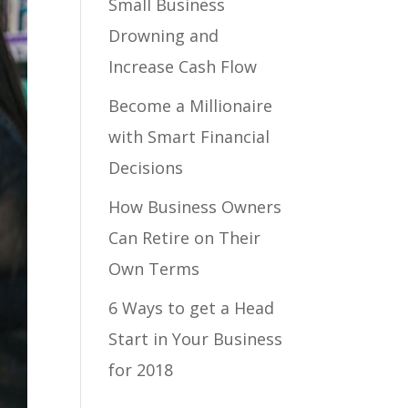
Small Business
Drowning and
Increase Cash Flow
Become a Millionaire
with Smart Financial
Decisions
How Business Owners
Can Retire on Their
Own Terms
6 Ways to get a Head
Start in Your Business
for 2018