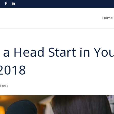
m
Home
 a Head Start in Yo
 2018
iness