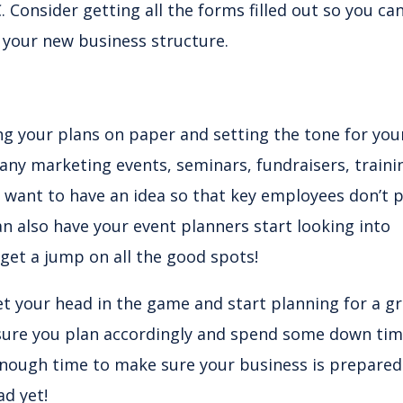
. Consider getting all the forms filled out so you ca
h your new business structure.
ing your plans on paper and setting the tone for you
 any marketing events, seminars, fundraisers, traini
ll want to have an idea so that key employees don’t 
n also have your event planners start looking into
 get a jump on all the good spots!
et your head in the game and start planning for a g
 sure you plan accordingly and spend some down ti
enough time to make sure your business is prepared
ad yet!