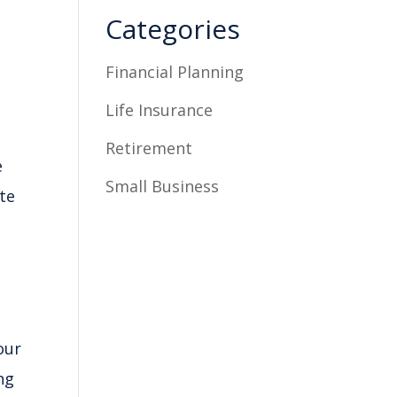
Categories
Financial Planning
Life Insurance
Retirement
e
Small Business
te
our
ng