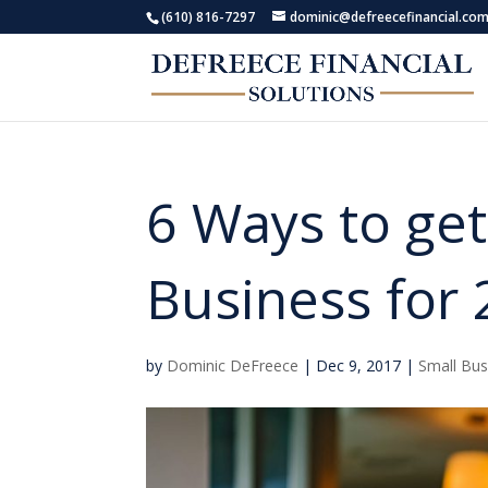
(610) 816-7297
dominic@defreecefinancial.co
6 Ways to get
Business for
by
Dominic DeFreece
|
Dec 9, 2017
|
Small Bus