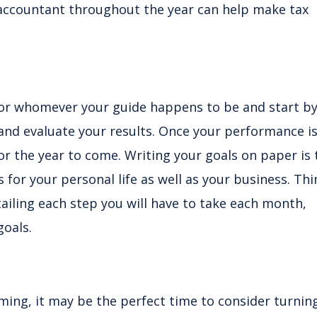
accountant throughout the year can help make tax
or whomever your guide happens to be and start b
 and evaluate your results. Once your performance i
or the year to come. Writing your goals on paper is 
is for your personal life as well as your business. Thi
iling each step you will have to take each month,
goals.
ming, it may be the perfect time to consider turnin